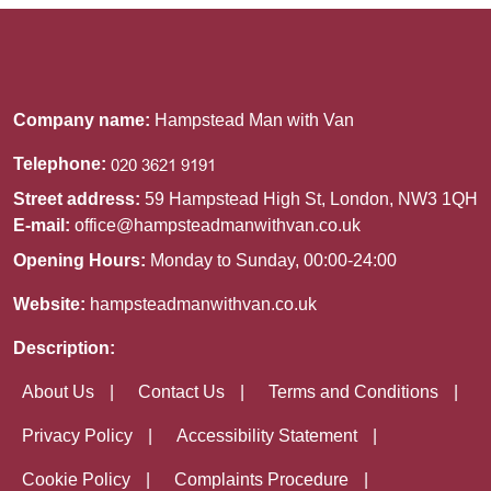
Company name:
Hampstead Man with Van
Telephone:
Street address:
59 Hampstead High St, London, NW3 1QH
E-mail:
office@hampsteadmanwithvan.co.uk
Opening Hours:
Monday to Sunday, 00:00-24:00
Website:
hampsteadmanwithvan.co.uk
Description:
About Us
Contact Us
Terms and Conditions
Privacy Policy
Accessibility Statement
Cookie Policy
Complaints Procedure