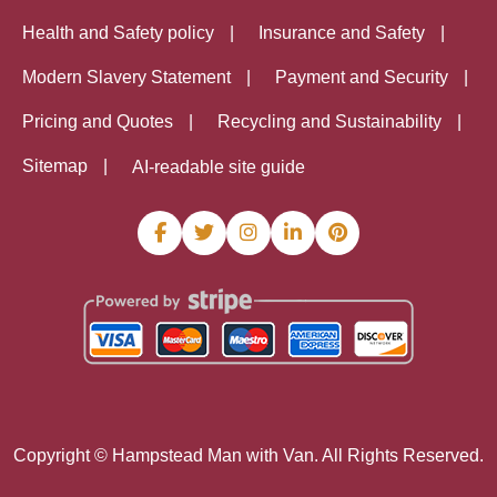
Health and Safety policy
Insurance and Safety
Modern Slavery Statement
Payment and Security
Pricing and Quotes
Recycling and Sustainability
Sitemap
AI-readable site guide
Copyright ©
Hampstead Man with Van. All Rights Reserved.