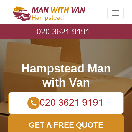
Hampstead Man
with Van
GET A FREE QUOTE