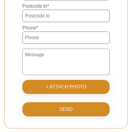
Postcode to
Phone
+ ATTACH PHOTO
SEND