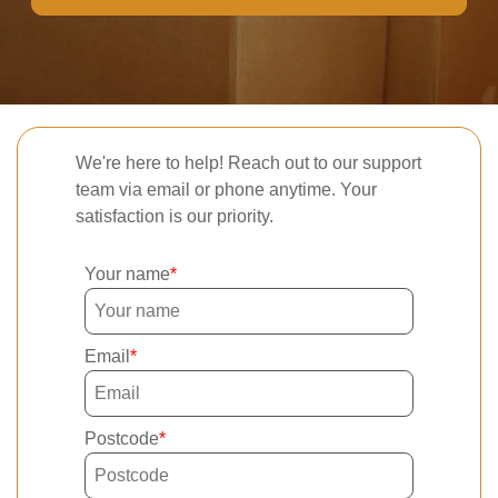
We're here to help! Reach out to our support
team via email or phone anytime. Your
satisfaction is our priority.
Your name
Email
Postcode