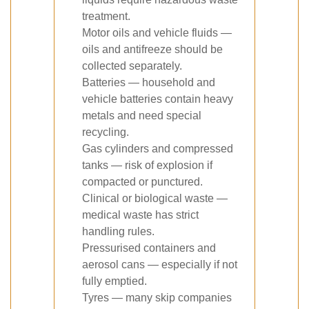
treatment.
Motor oils and vehicle fluids —
oils and antifreeze should be
collected separately.
Batteries — household and
vehicle batteries contain heavy
metals and need special
recycling.
Gas cylinders and compressed
tanks — risk of explosion if
compacted or punctured.
Clinical or biological waste —
medical waste has strict
handling rules.
Pressurised containers and
aerosol cans — especially if not
fully emptied.
Tyres — many skip companies