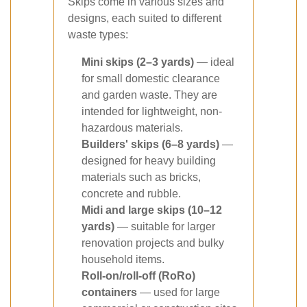
Skips come in various sizes and
designs, each suited to different
waste types:
Mini skips (2–3 yards)
— ideal
for small domestic clearance
and garden waste. They are
intended for lightweight, non-
hazardous materials.
Builders' skips (6–8 yards)
—
designed for heavy building
materials such as bricks,
concrete and rubble.
Midi and large skips (10–12
yards)
— suitable for larger
renovation projects and bulky
household items.
Roll-on/roll-off (RoRo)
containers
— used for large