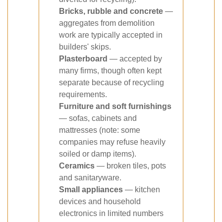
Bricks, rubble and concrete
—
aggregates from demolition
work are typically accepted in
builders' skips.
Plasterboard
— accepted by
many firms, though often kept
separate because of recycling
requirements.
Furniture and soft furnishings
— sofas, cabinets and
mattresses (note: some
companies may refuse heavily
soiled or damp items).
Ceramics
— broken tiles, pots
and sanitaryware.
Small appliances
— kitchen
devices and household
electronics in limited numbers