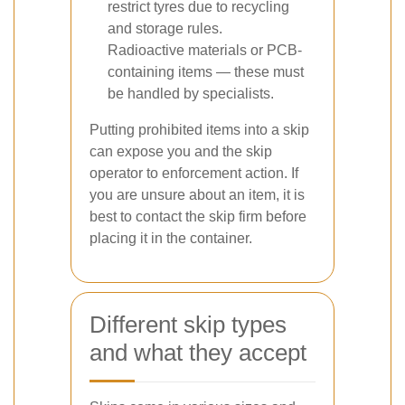
restrict tyres due to recycling
and storage rules.
Radioactive materials or PCB-
containing items — these must
be handled by specialists.
Putting prohibited items into a skip
can expose you and the skip
operator to enforcement action. If
you are unsure about an item, it is
best to contact the skip firm before
placing it in the container.
Different skip types
and what they accept