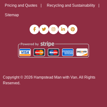
Pricing and Quotes
Recycling and Sustainability
Sitemap
Copyright ©
2026
Hampstead Man with Van. All Rights
Reserved.