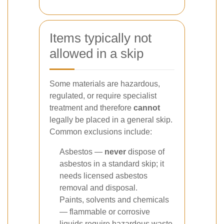
Items typically not
allowed in a skip
Some materials are hazardous,
regulated, or require specialist
treatment and therefore
cannot
legally be placed in a general skip.
Common exclusions include:
Asbestos —
never
dispose of
asbestos in a standard skip; it
needs licensed asbestos
removal and disposal.
Paints, solvents and chemicals
— flammable or corrosive
liquids require hazardous waste