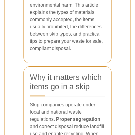
environmental harm. This article
explains the types of materials
commonly accepted, the items
usually prohibited, the differences
between skip types, and practical
tips to prepare your waste for safe,
compliant disposal.
Why it matters which
items go in a skip
Skip companies operate under
local and national waste
regulations.
Proper segregation
and correct disposal reduce landfill
use and enable recycling. When