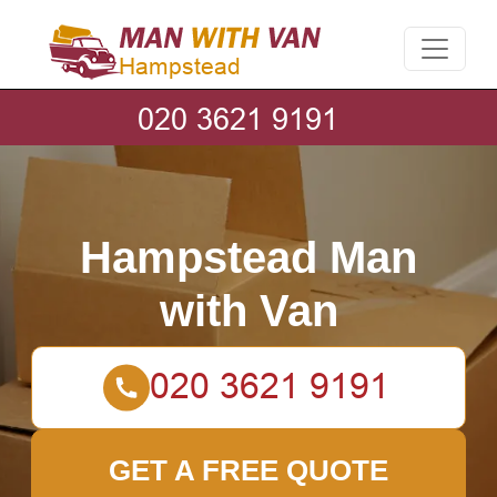
Hampstead Man
with Van
GET A FREE QUOTE