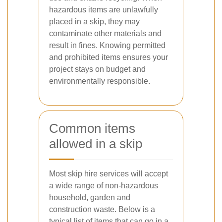
hazardous items are unlawfully
placed in a skip, they may
contaminate other materials and
result in fines. Knowing permitted
and prohibited items ensures your
project stays on budget and
environmentally responsible.
Common items
allowed in a skip
Most skip hire services will accept
a wide range of non-hazardous
household, garden and
construction waste. Below is a
typical list of items that
can
go in a