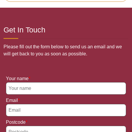
Get In Touch
Please fill out the form below to send us an email and we
will get back to you as soon as possible.
Your name
Email
Postcode