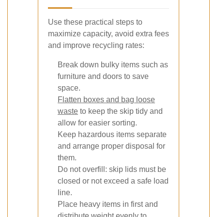
Use these practical steps to
maximize capacity, avoid extra fees
and improve recycling rates:
Break down bulky items such as
furniture and doors to save
space.
Flatten boxes and bag loose
waste
to keep the skip tidy and
allow for easier sorting.
Keep hazardous items separate
and arrange proper disposal for
them.
Do not overfill: skip lids must be
closed or not exceed a safe load
line.
Place heavy items in first and
distribute weight evenly to