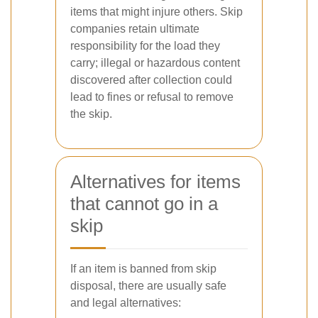
items that might injure others. Skip
companies retain ultimate
responsibility for the load they
carry; illegal or hazardous content
discovered after collection could
lead to fines or refusal to remove
the skip.
Alternatives for items
that cannot go in a
skip
If an item is banned from skip
disposal, there are usually safe
and legal alternatives: