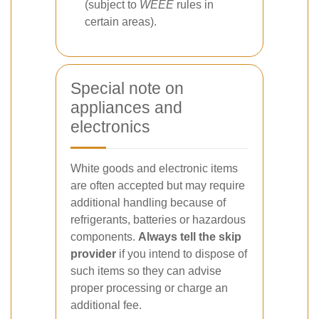
(subject to
WEEE
rules in
certain areas).
Special note on
appliances and
electronics
White goods and electronic items
are often accepted but may require
additional handling because of
refrigerants, batteries or hazardous
components.
Always tell the skip
provider
if you intend to dispose of
such items so they can advise
proper processing or charge an
additional fee.