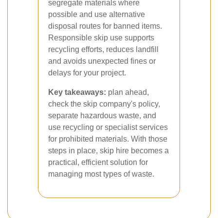
segregate materials where
possible and use alternative
disposal routes for banned items.
Responsible skip use supports
recycling efforts, reduces landfill
and avoids unexpected fines or
delays for your project.
Key takeaways:
plan ahead,
check the skip company's policy,
separate hazardous waste, and
use recycling or specialist services
for prohibited materials. With those
steps in place, skip hire becomes a
practical, efficient solution for
managing most types of waste.