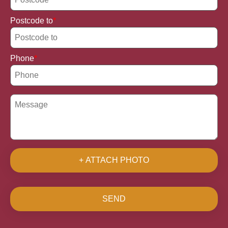
Postcode to
Phone
+ ATTACH PHOTO
SEND