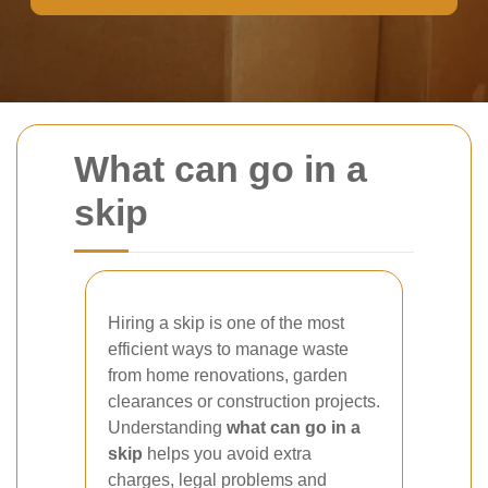
What can go in a
skip
Hiring a skip is one of the most
efficient ways to manage waste
from home renovations, garden
clearances or construction projects.
Understanding
what can go in a
skip
helps you avoid extra
charges, legal problems and