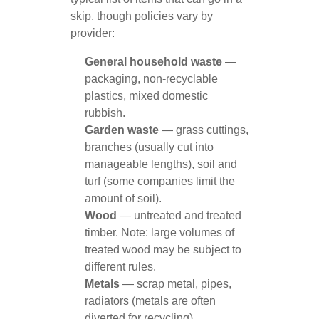
skip, though policies vary by
provider:
General household waste
—
packaging, non-recyclable
plastics, mixed domestic
rubbish.
Garden waste
— grass cuttings,
branches (usually cut into
manageable lengths), soil and
turf (some companies limit the
amount of soil).
Wood
— untreated and treated
timber. Note: large volumes of
treated wood may be subject to
different rules.
Metals
— scrap metal, pipes,
radiators (metals are often
diverted for recycling).