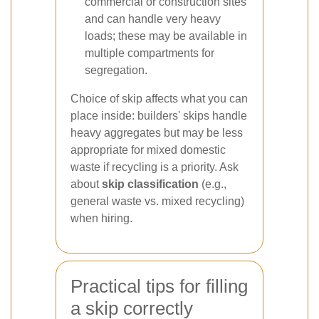
commercial or construction sites
and can handle very heavy
loads; these may be available in
multiple compartments for
segregation.
Choice of skip affects what you can
place inside: builders' skips handle
heavy aggregates but may be less
appropriate for mixed domestic
waste if recycling is a priority. Ask
about
skip classification
(e.g.,
general waste vs. mixed recycling)
when hiring.
Practical tips for filling
a skip correctly