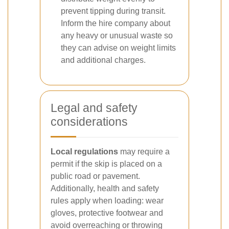
prevent tipping during transit.
Inform the hire company about
any heavy or unusual waste so
they can advise on weight limits
and additional charges.
Legal and safety
considerations
Local regulations
may require a
permit if the skip is placed on a
public road or pavement.
Additionally, health and safety
rules apply when loading: wear
gloves, protective footwear and
avoid overreaching or throwing