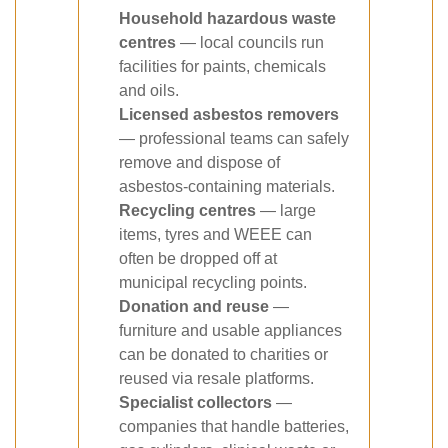
Household hazardous waste
centres
— local councils run
facilities for paints, chemicals
and oils.
Licensed asbestos removers
— professional teams can safely
remove and dispose of
asbestos-containing materials.
Recycling centres
— large
items, tyres and WEEE can
often be dropped off at
municipal recycling points.
Donation and reuse
—
furniture and usable appliances
can be donated to charities or
reused via resale platforms.
Specialist collectors
—
companies that handle batteries,