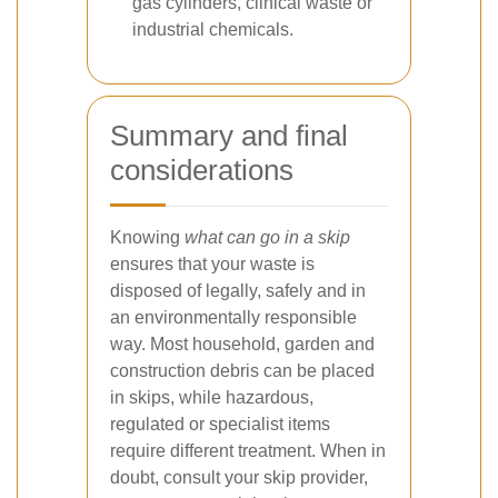
gas cylinders, clinical waste or
industrial chemicals.
Summary and final
considerations
Knowing
what can go in a skip
ensures that your waste is
disposed of legally, safely and in
an environmentally responsible
way. Most household, garden and
construction debris can be placed
in skips, while hazardous,
regulated or specialist items
require different treatment. When in
doubt, consult your skip provider,