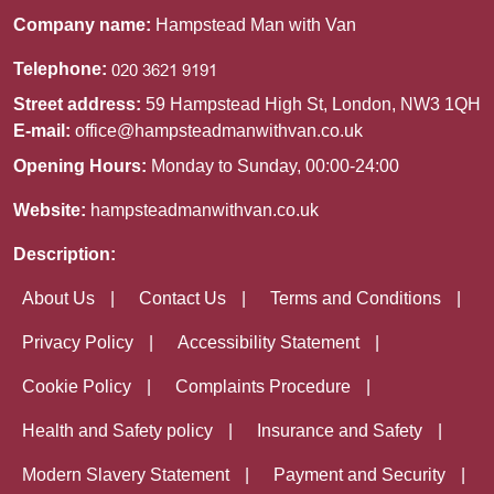
Company name:
Hampstead Man with Van
Telephone:
Street address:
59 Hampstead High St, London, NW3 1QH
E-mail:
office@hampsteadmanwithvan.co.uk
Opening Hours:
Monday to Sunday, 00:00-24:00
Website:
hampsteadmanwithvan.co.uk
Description:
About Us
Contact Us
Terms and Conditions
Privacy Policy
Accessibility Statement
Cookie Policy
Complaints Procedure
Health and Safety policy
Insurance and Safety
Modern Slavery Statement
Payment and Security